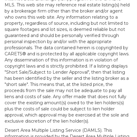
MLS. This web site may reference real estate listing(s) held
by a brokerage firm other than the broker and/or agent
who owns this web site. Any information relating to a
property, regardless of source, including but not limited to
square footages and lot sizes, is deemed reliable but not
guaranteed and should be personally verified through
personal inspection by and/or with the appropriate
professionals. The data contained herein is copyrighted by
CARETS® and is protected by all applicable copyright laws.
Any dissemination of this information is in violation of
copyright laws and is strictly prohibited. If a listing displays
"Short Sale/Subject to Lender Approval", then that listing
has been identified by the seller and the listing broker as a
"short sale". This means that, at the listed price, the
proceeds from the sale may not be adequate to pay all
liens and costs of sale. Any offer made that does not fully
cover the existing amount(s) owed to the lien holders(s)
plus the costs of sale could be subject to lien holder
approval, which approval may be exercised at the sole and
exclusive discretion of the lien holder(s).
Desert Area Multiple Listing Service (DAMLS). This
information is provided by the Desert Area Multiple Listing