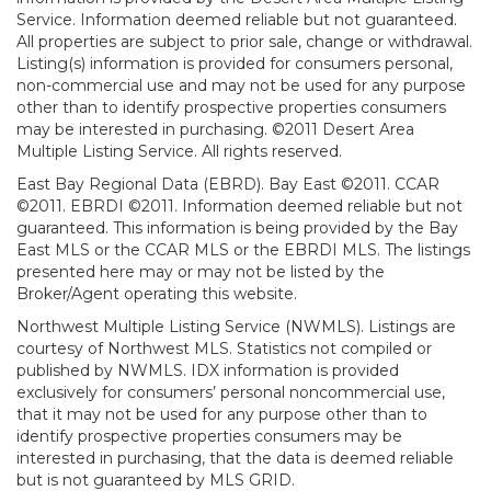
Service. Information deemed reliable but not guaranteed.
All properties are subject to prior sale, change or withdrawal.
Listing(s) information is provided for consumers personal,
non-commercial use and may not be used for any purpose
other than to identify prospective properties consumers
may be interested in purchasing. ©2011 Desert Area
Multiple Listing Service. All rights reserved.
East Bay Regional Data (EBRD). Bay East ©2011. CCAR
©2011. EBRDI ©2011. Information deemed reliable but not
guaranteed. This information is being provided by the Bay
East MLS or the CCAR MLS or the EBRDI MLS. The listings
presented here may or may not be listed by the
Broker/Agent operating this website.
Northwest Multiple Listing Service (NWMLS). Listings are
courtesy of Northwest MLS. Statistics not compiled or
published by NWMLS. IDX information is provided
exclusively for consumers’ personal noncommercial use,
that it may not be used for any purpose other than to
identify prospective properties consumers may be
interested in purchasing, that the data is deemed reliable
but is not guaranteed by MLS GRID.