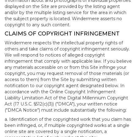
Information about and photographs of individual properties
displayed on the Site are provided by the listing agent
and/or by the multiple listing service for the area in which
the subject property is located. Windermere asserts no
copyright to any such content.
CLAIMS OF COPYRIGHT INFRINGEMENT
Windermere respects the intellectual property rights of
others and take claims of copyright infringement seriously.
We will respond to notices of alleged copyright
infringement that comply with applicable law. If you believe
any materials accessible on or from this Site infringe your
copyright, you may request removal of those materials (or
access to them) from the Site by submitting written
notification to our copyright agent designated below. In
accordance with the Online Copyright Infringement
Liability Limitation Act of the Digital Millennium Copyright
Act (17 U.S.C. §512(c)(3)) ("DMCA"), your written notice
("DMCA Notice") must include substantially the following:
a. Identification of the copyrighted work that you claim has
been infringed, or, if multiple copyrighted works at a single
online site are covered by a single notification, a