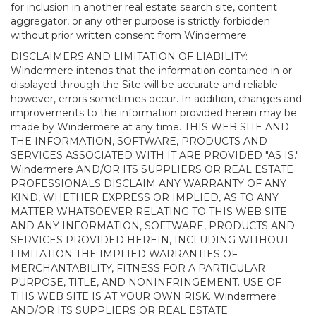
for inclusion in another real estate search site, content
aggregator, or any other purpose is strictly forbidden
without prior written consent from Windermere.
DISCLAIMERS AND LIMITATION OF LIABILITY:
Windermere intends that the information contained in or
displayed through the Site will be accurate and reliable;
however, errors sometimes occur. In addition, changes and
improvements to the information provided herein may be
made by Windermere at any time. THIS WEB SITE AND
THE INFORMATION, SOFTWARE, PRODUCTS AND
SERVICES ASSOCIATED WITH IT ARE PROVIDED "AS IS."
Windermere AND/OR ITS SUPPLIERS OR REAL ESTATE
PROFESSIONALS DISCLAIM ANY WARRANTY OF ANY
KIND, WHETHER EXPRESS OR IMPLIED, AS TO ANY
MATTER WHATSOEVER RELATING TO THIS WEB SITE
AND ANY INFORMATION, SOFTWARE, PRODUCTS AND
SERVICES PROVIDED HEREIN, INCLUDING WITHOUT
LIMITATION THE IMPLIED WARRANTIES OF
MERCHANTABILITY, FITNESS FOR A PARTICULAR
PURPOSE, TITLE, AND NONINFRINGEMENT. USE OF
THIS WEB SITE IS AT YOUR OWN RISK. Windermere
AND/OR ITS SUPPLIERS OR REAL ESTATE