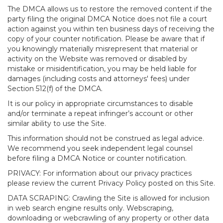
The DMCA allows us to restore the removed content if the
party filing the original DMCA Notice does not file a court
action against you within ten business days of receiving the
copy of your counter notification. Please be aware that if
you knowingly materially misrepresent that material or
activity on the Website was removed or disabled by
mistake or misidentification, you may be held liable for
damages (including costs and attorneys' fees) under
Section 512(f) of the DMCA.
It is our policy in appropriate circumstances to disable
and/or terminate a repeat infringer’s account or other
similar ability to use the Site.
This information should not be construed as legal advice.
We recommend you seek independent legal counsel
before filing a DMCA Notice or counter notification.
PRIVACY: For information about our privacy practices
please review the current Privacy Policy posted on this Site.
DATA SCRAPING: Crawling the Site is allowed for inclusion
in web search engine results only. Webscraping,
downloading or webcrawling of any property or other data