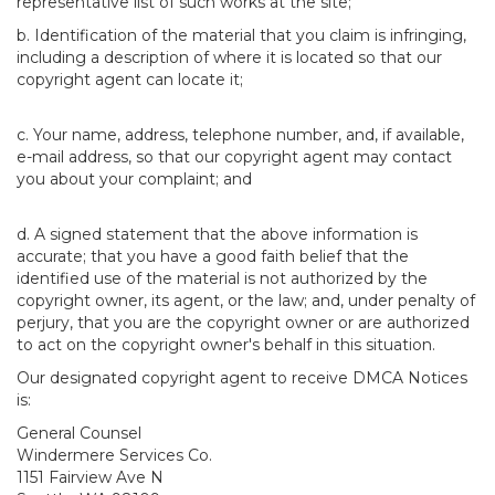
representative list of such works at the site;
b. Identification of the material that you claim is infringing,
including a description of where it is located so that our
copyright agent can locate it;
c. Your name, address, telephone number, and, if available,
e-mail address, so that our copyright agent may contact
you about your complaint; and
d. A signed statement that the above information is
accurate; that you have a good faith belief that the
identified use of the material is not authorized by the
copyright owner, its agent, or the law; and, under penalty of
perjury, that you are the copyright owner or are authorized
to act on the copyright owner's behalf in this situation.
Our designated copyright agent to receive DMCA Notices
is:
General Counsel
Windermere Services Co.
1151 Fairview Ave N