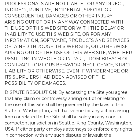
PROFESSIONALS ARE NOT LIABLE FOR ANY DIRECT,
INDIRECT, PUNITIVE, INCIDENTAL, SPECIAL OR
CONSEQUENTIAL DAMAGES OR OTHER INJURY
ARISING OUT OF OR IN ANY WAY CONNECTED WITH
THE USE OF THIS WEB SITE OR WITH THE DELAY OR
INABILITY TO USE THIS WEB SITE, OR FOR ANY
INFORMATION, SOFTWARE, PRODUCTS AND SERVICES
OBTAINED THROUGH THIS WEB SITE, OR OTHERWISE
ARISING OUT OF THE USE OF THIS WEB SITE, WHETHER
RESULTING IN WHOLE OR IN PART, FROM BREACH OF
CONTRACT, TORTIOUS BEHAVIOR, NEGLIGENCE, STRICT
LIABILITY OR OTHERWISE, EVEN IF WINDERMERE OR
ITS SUPPLIERS HAD BEEN ADVISED OF THE
POSSIBILITY OF DAMAGES.
DISPUTE RESOLUTION: By accessing the Site you agree
that any claim or controversy arising out of or relating to
the use of this Site shall be governed by the laws of the
State of Washington, and that venue for any action arising
from or related to the Site shall be solely in any court of
competent jurisdiction in Seattle, King County, Washington,
USA. If either party employs attorneys to enforce any rights
in connection with any such dispute or lawsuit the