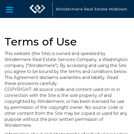
Windermere Real Estate Midtown
Terms of Use
This website (the Site) is owned and operated by
Windermere Real Estate Services Company, a Washington
company ("Windermere"). By accessing and using the Site
you agree to be bound by the terms and conditions below.
This Agreement disclaims warranties and liability. Read
these provisions carefully.
COPYRIGHT: All source code and content used on or in
connection with the Site is the sole property of and
copyrighted by Windermere, or has been licensed for use
by permission of the copyright owner. No source code or
other content from the Site may be copied or used for any
purpose without the prior written permission of
Windermere.