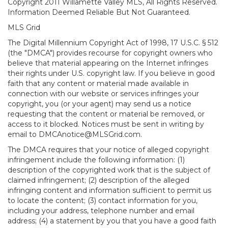
Copyright 2011 Willamette Valley MLS, All Rights Reserved.
Information Deemed Reliable But Not Guaranteed.
MLS Grid
The Digital Millennium Copyright Act of 1998, 17 U.S.C. § 512
(the "DMCA") provides recourse for copyright owners who
believe that material appearing on the Internet infringes
their rights under U.S. copyright law. If you believe in good
faith that any content or material made available in
connection with our website or services infringes your
copyright, you (or your agent) may send us a notice
requesting that the content or material be removed, or
access to it blocked. Notices must be sent in writing by
email to DMCAnotice@MLSGrid.com.
The DMCA requires that your notice of alleged copyright
infringement include the following information: (1)
description of the copyrighted work that is the subject of
claimed infringement; (2) description of the alleged
infringing content and information sufficient to permit us
to locate the content; (3) contact information for you,
including your address, telephone number and email
address; (4) a statement by you that you have a good faith