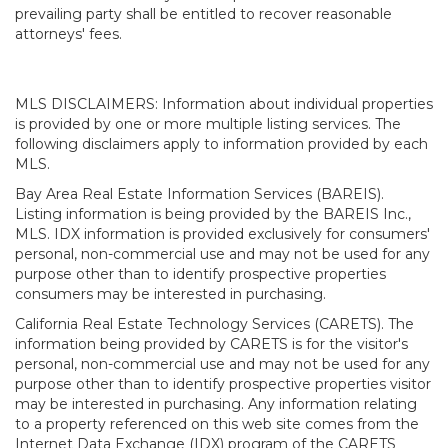
prevailing party shall be entitled to recover reasonable
attorneys' fees.
MLS DISCLAIMERS: Information about individual properties
is provided by one or more multiple listing services. The
following disclaimers apply to information provided by each
MLS.
Bay Area Real Estate Information Services (BAREIS).
Listing information is being provided by the BAREIS Inc.,
MLS. IDX information is provided exclusively for consumers'
personal, non-commercial use and may not be used for any
purpose other than to identify prospective properties
consumers may be interested in purchasing.
California Real Estate Technology Services (CARETS). The
information being provided by CARETS is for the visitor's
personal, non-commercial use and may not be used for any
purpose other than to identify prospective properties visitor
may be interested in purchasing. Any information relating
to a property referenced on this web site comes from the
Internet Data Exchange (IDX) program of the CARETS