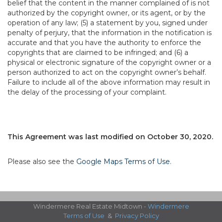
belief that the content in the manner complained of is not
authorized by the copyright owner, or its agent, or by the
operation of any law; (5) a statement by you, signed under
penalty of perjury, that the information in the notification is
accurate and that you have the authority to enforce the
copyrights that are claimed to be infringed; and (6) a
physical or electronic signature of the copyright owner or a
person authorized to act on the copyright owner’s behalf.
Failure to include all of the above information may result in
the delay of the processing of your complaint.
This Agreement was last modified on October 30, 2020.
Please also see the
Google Maps Terms of Use
.
Windermere Real Estate Midtown -
Windermere
Terms of Use
&
Privacy Policy