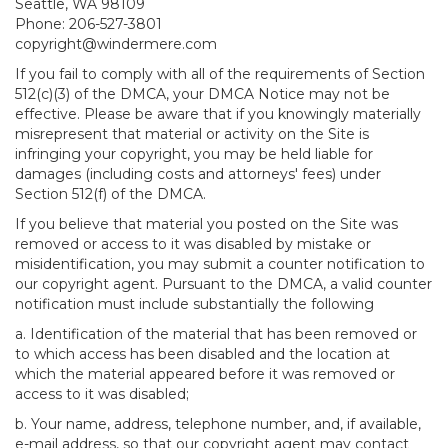
Seattle, WA 98109
Phone: 206-527-3801
copyright@windermere.com
If you fail to comply with all of the requirements of Section
512(c)(3) of the DMCA, your DMCA Notice may not be
effective. Please be aware that if you knowingly materially
misrepresent that material or activity on the Site is
infringing your copyright, you may be held liable for
damages (including costs and attorneys' fees) under
Section 512(f) of the DMCA.
If you believe that material you posted on the Site was
removed or access to it was disabled by mistake or
misidentification, you may submit a counter notification to
our copyright agent. Pursuant to the DMCA, a valid counter
notification must include substantially the following
a. Identification of the material that has been removed or
to which access has been disabled and the location at
which the material appeared before it was removed or
access to it was disabled;
b. Your name, address, telephone number, and, if available,
e-mail address, so that our copyright agent may contact