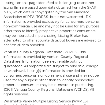
Listings on this page identified as belonging to another
listing firm are based upon data obtained from the SFAR
MLS, which data is copyrighted by the San Francisco
Association of REALTORS©, but is not warranted. IDX
information is provided exclusively for consumers' personal,
non-commercial use and may not be used for any purpose
other than to identify prospective properties consumers
may be interested in purchasing. Listing Broker has
attempted to offer accurate data, but buyers are advised to
confirm all data provided.
Ventura County Regional Datashare (VCRDS). This
information is provided by Ventura County Regional
Datashare. Information deemed reliable but not
guaranteed. All properties are subject to prior sale, change
or withdrawal. Listing(s) information is provided for
consumers personal, non-commercial use and may not be
used for any purpose other than to identify prospective
properties consumers may be interested in purchasing.
©2011 Ventura County Regional Datashare (VCRDS). All
rights reserved.
Willamette Valley Multiple Listing Service (WVMLS).