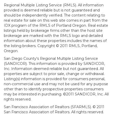
Regional Multiple Listing Service (RMLS). All information
provided is deemed reliable but is not guaranteed and
should be independently verified. The content relating to
real estate for sale on this web site comes in part from the
IDX program of the RMLS of Portland Oregon. Real estate
listings held by brokerage firms other than the host site
brokerage are marked with the RMLS logo and detailed
information about these properties includes the names of
the listing brokers. Copyright © 2011 RMLS, Portland,
Oregon.
San Diego County's Regional Multiple Listing Service
(SANDICOR). This information is provided by SANDICOR,
Inc. Information deemed reliable but not guaranteed. All
properties are subject to prior sale, change or withdrawal.
Listing(s) information is provided for consumers personal,
non-commercial use and may not be used for any purpose
other than to identify prospective properties consumers
may be interested in purchasing. ©2011 SANDICOR, Inc. All
rights reserved.
San Francisco Association of Realtors (SFARMLS). © 2011
San Francisco Association of Realtors. All rights reserved.