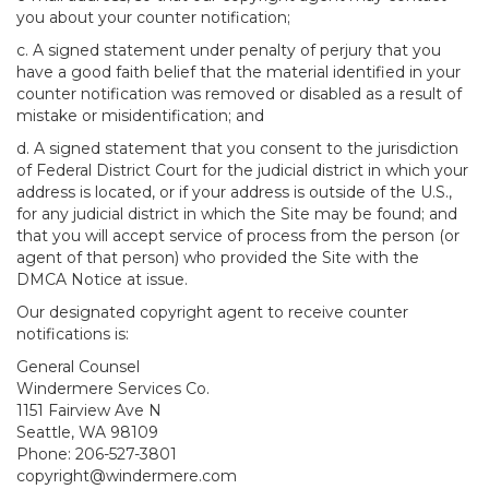
you about your counter notification;
c. A signed statement under penalty of perjury that you
have a good faith belief that the material identified in your
counter notification was removed or disabled as a result of
mistake or misidentification; and
d. A signed statement that you consent to the jurisdiction
of Federal District Court for the judicial district in which your
address is located, or if your address is outside of the U.S.,
for any judicial district in which the Site may be found; and
that you will accept service of process from the person (or
agent of that person) who provided the Site with the
DMCA Notice at issue.
Our designated copyright agent to receive counter
notifications is:
General Counsel
Windermere Services Co.
1151 Fairview Ave N
Seattle, WA 98109
Phone: 206-527-3801
copyright@windermere.com