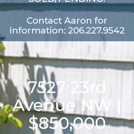
Contact Aaron for
information: 206.227.9542
7527 23rd
Avenue NW |
$850,000