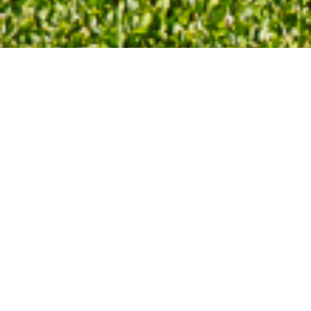
3 Bedrooms
1.75 Baths