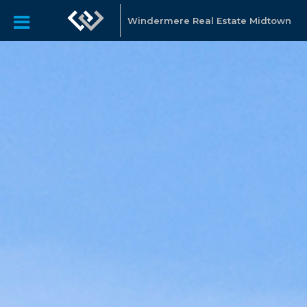
Windermere Real Estate Midtown