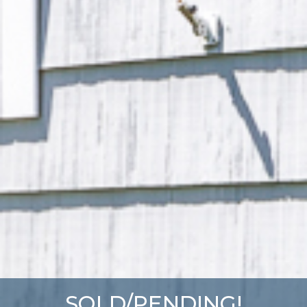
SOLD/PENDING!