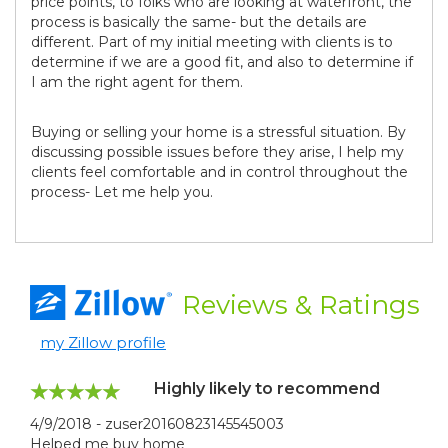
price points, to folks who are looking at waterfront, the
process is basically the same- but the details are
different. Part of my initial meeting with clients is to
determine if we are a good fit, and also to determine if
I am the right agent for them.
Buying or selling your home is a stressful situation. By
discussing possible issues before they arise, I help my
clients feel comfortable and in control throughout the
process- Let me help you.
Reviews
& Ratings
my Zillow profile
Highly likely to recommend
4/9/2018 - zuser20160823145545003
Helped me buy home