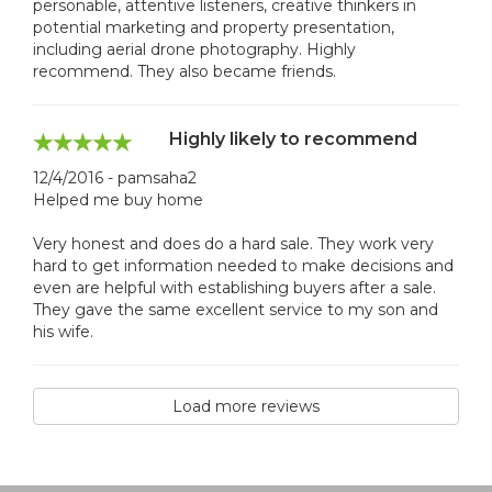
personable, attentive listeners, creative thinkers in
potential marketing and property presentation,
including aerial drone photography. Highly
recommend. They also became friends.
Highly likely to recommend
12/4/2016 - pamsaha2
Helped me buy home
Very honest and does do a hard sale. They work very
hard to get information needed to make decisions and
even are helpful with establishing buyers after a sale.
They gave the same excellent service to my son and
his wife.
Load more reviews