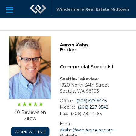
Windermere Real Estate Midtown
Aaron Kahn
Broker
Commercial Specialist
Seattle-Lakeview
1920 North 34th Street
Seattle, WA 98103
Office:
(206) 527-5445
Mobile:
(206) 227-9542
40 Reviews on
Fax:
(206) 782-4166
Zillow
Email:
akahn@windermere.com
WORK WITH ME
Website: