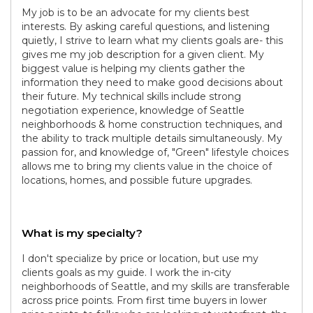
My job is to be an advocate for my clients best
interests. By asking careful questions, and listening
quietly, I strive to learn what my clients goals are- this
gives me my job description for a given client. My
biggest value is helping my clients gather the
information they need to make good decisions about
their future. My technical skills include strong
negotiation experience, knowledge of Seattle
neighborhoods & home construction techniques, and
the ability to track multiple details simultaneously. My
passion for, and knowledge of, "Green" lifestyle choices
allows me to bring my clients value in the choice of
locations, homes, and possible future upgrades.
What is my specialty?
I don't specialize by price or location, but use my
clients goals as my guide. I work the in-city
neighborhoods of Seattle, and my skills are transferable
across price points. From first time buyers in lower