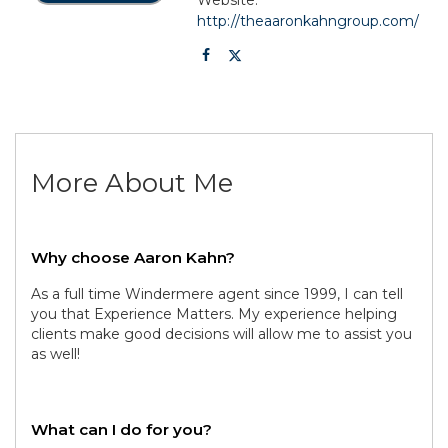
http://theaaronkahngroup.com/
More About Me
Why choose Aaron Kahn?
As a full time Windermere agent since 1999, I can tell
you that Experience Matters. My experience helping
clients make good decisions will allow me to assist you
as well!
What can I do for you?