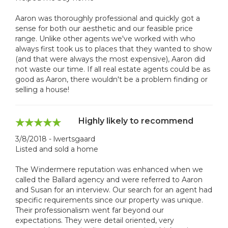
Aaron was thoroughly professional and quickly got a
sense for both our aesthetic and our feasible price
range. Unlike other agents we've worked with who
always first took us to places that they wanted to show
(and that were always the most expensive), Aaron did
not waste our time. If all real estate agents could be as
good as Aaron, there wouldn't be a problem finding or
selling a house!
Highly likely to recommend
3/8/2018 - lwertsgaard
Listed and sold a home
The Windermere reputation was enhanced when we
called the Ballard agency and were referred to Aaron
and Susan for an interview. Our search for an agent had
specific requirements since our property was unique.
Their professionalism went far beyond our
expectations. They were detail oriented, very