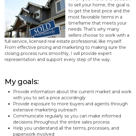
to sell your home, the goal is
to get the best price and the
most favorable terms in a
timeframe that meets your
needs. That's why many
sellers choose to work with a
full-service, licensed real estate professional, like myself.
From effective pricing and marketing to making sure the
closing process runs smoothly, I will provide expert
representation and support every step of the way.
My goals:
Provide information about the current market and work
with you to set a price accordingly
Provide exposure to more buyers and agents through
extensive marketing outreach
Communicate regularly so you can make informed
decisions throughout the entire sales process
Help you understand all the terms, processes, and
paperwork involved