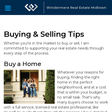
Windermere Real Estate Midtown
Buying & Selling Tips
Whether you're in the market to buy or sell, I am
committed to supporting your real estate needs through
every step of the process.
Buy a Home
Whatever your reasons for
buying, finding the right
home in the perfect
neighborhood, and at a cost
that is within your budget, is
no small task. That's why
many buyers choose to work
with a full-service, licensed real estate professional, like