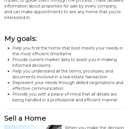
myself, to guide them through the process. I have detailed
information about properties for sale by every company,
and can make appointments to see any home that you're
interested in.
My goals:
Help you find the home that best meets your needs in
the most efficient timeframe
Provide current market data to assist you in making
informed decisions
Help you understand all the terms, processes, and
documents involved in a real estate transaction
Represent your needs through skilled negotiations and
effective communication
Provide you with a peace-of-mind that all details are
being handled in a professional and efficient manner
Sell a Home
When you make the decision