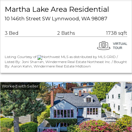
Martha Lake Area Residential
10 146th Street SW Lynnwood, WA 98087
3 Bed
2 Baths
1738 sqft
Listing Courtesy of
Northwest MLS as distributed by MLS GRID /
Listed By: Joni Sharrah, Windermere Real Estate Northeast Inc. / Bought
By: Aaron Kahn, Windermere Real Estate Midtown