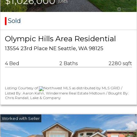
$1,026,000
(USD)
Sold
Olympic Hills Area Residential
13554 23rd Place NE Seattle, WA 98125
4 Bed
2 Baths
2280 sqft
Listing Courtesy of
Northwest MLS as distributed by MLS GRID /
Listed By: Aaron Kahn, Windermere Real Estate Midtown / Bought By:
Chris Randall, Lake & Company