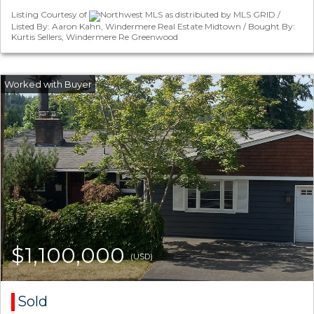
Listing Courtesy of
Northwest MLS as distributed by MLS GRID /
Listed By: Aaron Kahn, Windermere Real Estate Midtown / Bought By:
Kurtis Sellers, Windermere Re Greenwood
$1,100,000
(USD)
Sold