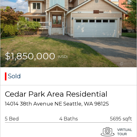
$1,850,000
(USD)
Sold
Cedar Park Area Residential
14014 38th Avenue NE Seattle, WA 98125
5 Bed
4 Baths
5695 sqft