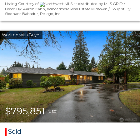
Listing Courtesy of
Northwest MLS as distributed by MLS GRID /
Listed By: Aaron Kahn, Windermere Real Estate Midtown / Bought By:
Siddhant Bahadur, Pellego, Inc.
$795,851
(USD)
Sold