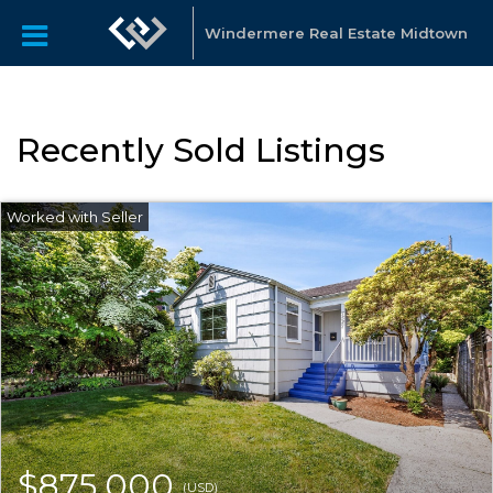
Windermere Real Estate Midtown
Recently Sold Listings
$875,000
(USD)