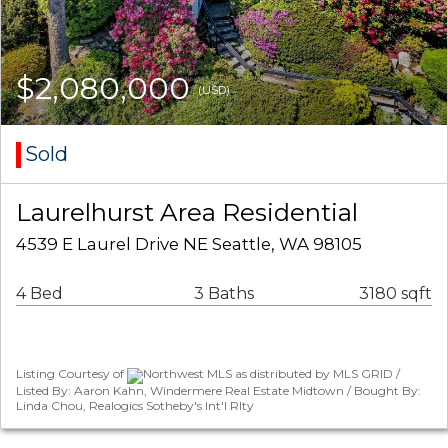
$2,080,000
(USD)
Sold
Laurelhurst Area Residential
4539 E Laurel Drive NE Seattle, WA 98105
4 Bed
3 Baths
3180 sqft
Listing Courtesy of
Northwest MLS as distributed by MLS GRID /
Listed By: Aaron Kahn, Windermere Real Estate Midtown / Bought By:
Linda Chou, Realogics Sotheby's Int'l Rlty