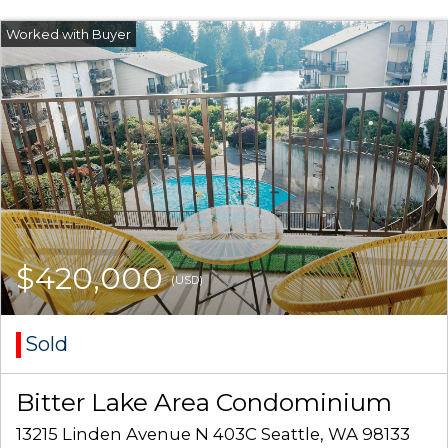
$420,000
(USD)
Sold
Bitter Lake Area Condominium
13215 Linden Avenue N 403C Seattle, WA 98133