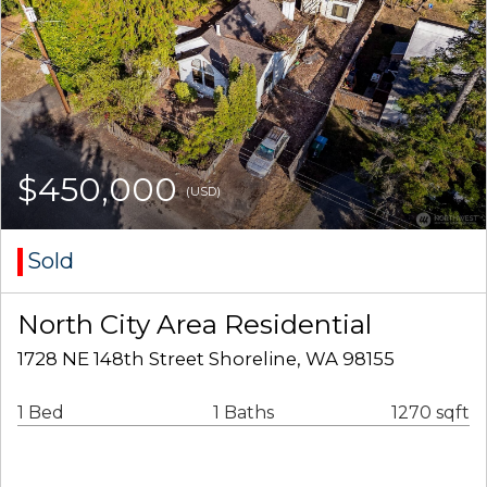
$450,000
(USD)
Sold
North City Area Residential
1728 NE 148th Street Shoreline, WA 98155
1 Bed
1 Baths
1270 sqft