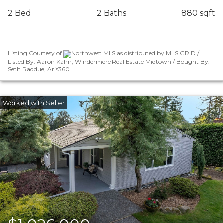
2 Bed
2 Baths
880 sqft
Listing Courtesy of
Northwest MLS as distributed by MLS GRID /
Listed By: Aaron Kahn, Windermere Real Estate Midtown / Bought By:
Seth Raddue, Aris360