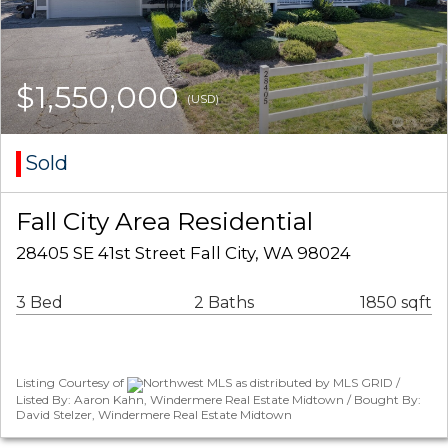
$1,550,000
(USD)
Sold
Fall City Area Residential
28405 SE 41st Street Fall City, WA 98024
3 Bed
2 Baths
1850 sqft
Listing Courtesy of
Northwest MLS as distributed by MLS GRID /
Listed By: Aaron Kahn, Windermere Real Estate Midtown / Bought By:
David Stelzer, Windermere Real Estate Midtown