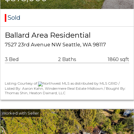
Sold
Ballard Area Residential
7527 23rd Avenue NW Seattle, WA 98117
3 Bed
2 Baths
1860 sqft
Listing Courtesy of
Northwest MLS as distributed by MLS GRID /
Listed By: Aaron Kahn, Windermere Real Estate Midtown / Bought By:
Thomas Shin, Heaton Dainard, LLC