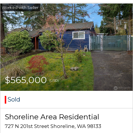
$565,000
(USD)
Sold
Shoreline Area Residential
727 N 201st Street Shoreline, WA 98133