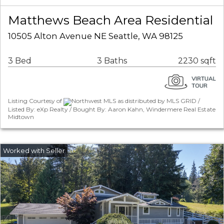
Matthews Beach Area Residential
10505 Alton Avenue NE Seattle, WA 98125
3 Bed
3 Baths
2230 sqft
Listing Courtesy of
Northwest MLS as distributed by MLS GRID /
Listed By: eXp Realty / Bought By: Aaron Kahn, Windermere Real Estate
Midtown